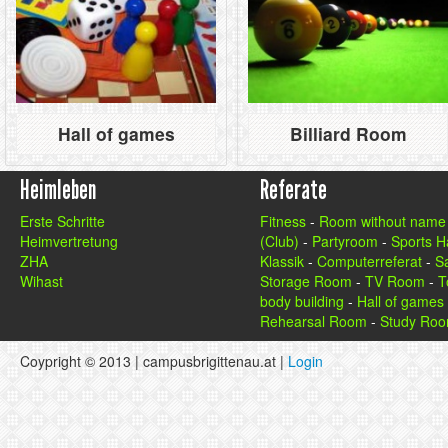
Hall of games
Billiard Room
Heimleben
Referate
Erste Schritte
Fitness
-
Room without name
Heimvertretung
(Club)
-
Partyroom
-
Sports Ha
ZHA
Klassik
-
Computerreferat
-
S
Wihast
Storage Room
-
TV Room
-
T
body building
-
Hall of games
Rehearsal Room
-
Study Ro
Coypright © 2013 | campusbrigittenau.at |
Login