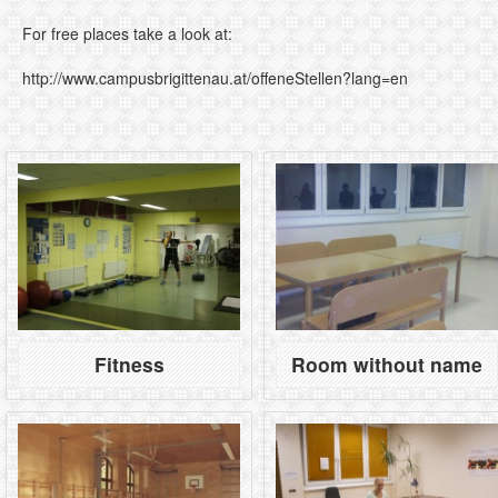
For free places take a look at:
http://www.campusbrigittenau.at/offeneStellen?lang=en
Fitness
Room without name