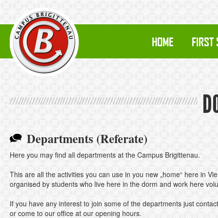
HOME
FIRST
D
Departments (Referate)
Here you may find all departments at the Campus Brigittenau.
This are all the activities you can use in you new „home“ here in Vi
organised by students who live here in the dorm and work here volun
If you have any interest to join some of the departments just contact
or come to our office at our opening hours.