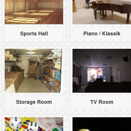
Sports Hall
Piano / Klassik
Storage Room
TV Room