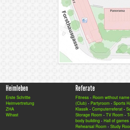
Heimleben
Referate
Erste Schritte
Fitness
-
Room without name
Heimvertretung
(Club)
-
Partyroom
-
Sports Ha
ZHA
Klassik
-
Computerreferat
-
S
Wihast
Storage Room
-
TV Room
-
T
body building
-
Hall of games
Rehearsal Room
-
Study Ro