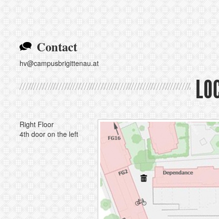
Contact
hv@campusbrigittenau.at
LO
Right Floor
4th door on the left