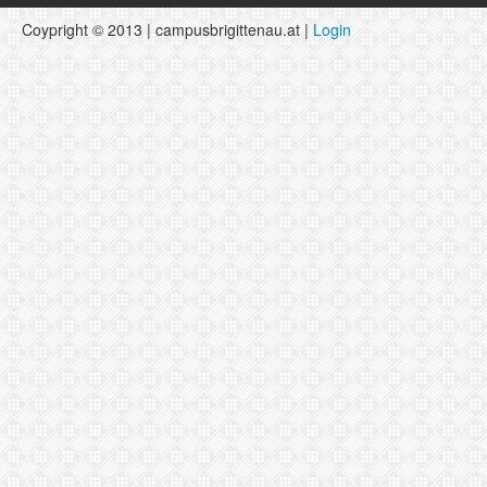
Coypright © 2013 | campusbrigittenau.at |
Login