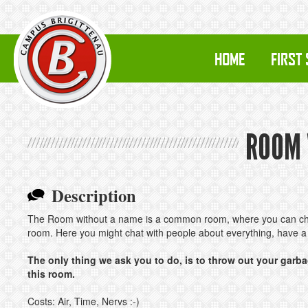
HOME
FIRST
ROOM 
Description
The Room without a name is a common room, where you can chill
room. Here you might chat with people about everything, have a
The only thing we ask you to do, is to throw out your garba
this room.
Costs: Air, Time, Nervs :-)