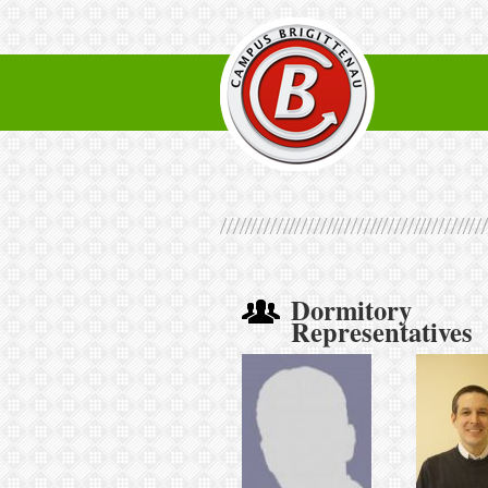
Dormitory
Representatives