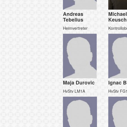
Andreas
Michael
Tebelius
Keusch
Heimvertreter
Kontrollo
Maja Durovic
Ignac B
HvStv LM1A
HvStv FG