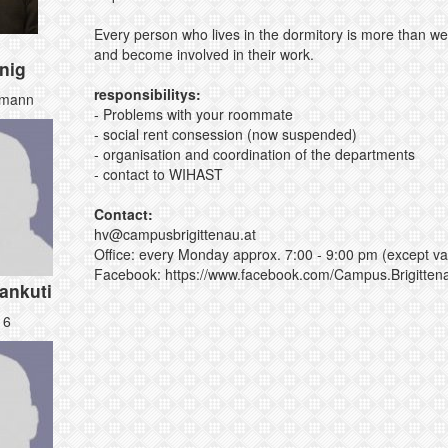
Every person who lives in the dormitory is more than we
and become involved in their work.
nig
responsibilitys:
bmann
- Problems with your roommate
- social rent consession (now suspended)
- organisation and coordination of the departments
- contact to WIHAST
Contact:
hv@
campusbrigittenau.
at
Office: every Monday approx. 7:00 - 9:00 pm
(except va
Facebook:
https://www.facebook.com/Campus.Brigitten
ankuti
16