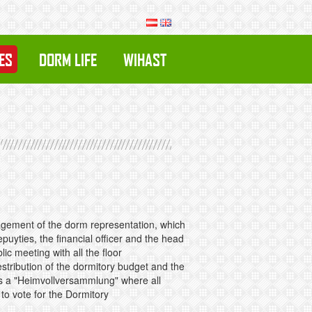
ES
DORM LIFE
WIHAST
anagement of the dorm representation, which
uyties, the financial officer and the head
ic meeting with all the floor
stribution of the dormitory budget and the
is a "Heimvollversammlung" where all
 to vote for the Dormitory