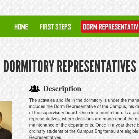
HOME
FIRST STEPS
DORM REPRESENTATIV
DORMITORY REPRESENTATIVES
Description
The activities and life in the dormitory is under the m
includes the Dorm Representative of the Campus, his dep
of the supervisory board. Once in a month there is a publ
representatives, where decisions are made about the de
maintenance of the departments. Once in a year there 
ordinary students of the Campus Brigittenau are eligible
Representatives.