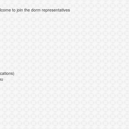
lcome to join the dorm representatives
cations)
au