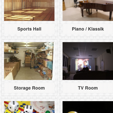
Sports Hall
Piano / Klassik
Storage Room
TV Room