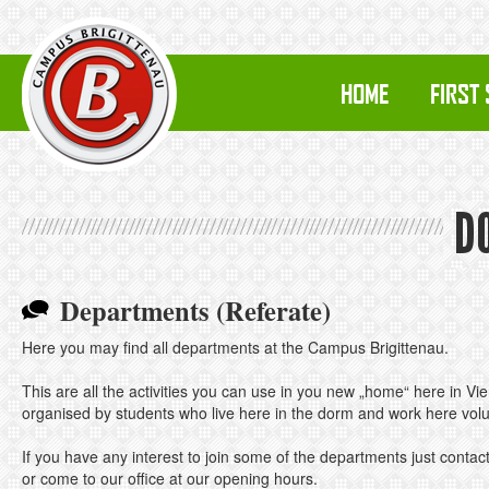
HOME
FIRST
D
Departments (Referate)
Here you may find all departments at the Campus Brigittenau.
This are all the activities you can use in you new „home“ here in Vi
organised by students who live here in the dorm and work here volun
If you have any interest to join some of the departments just contact
or come to our office at our opening hours.