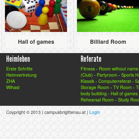
Hall of games
Billiard Room
Heimleben
Referate
Erste Schritte
Fitness
-
Room without name
Heimvertretung
(Club)
-
Partyroom
-
Sports Ha
ZHA
Klassik
-
Computerreferat
-
S
Wihast
Storage Room
-
TV Room
-
T
body building
-
Hall of games
Rehearsal Room
-
Study Ro
Coypright © 2013 | campusbrigittenau.at |
Login