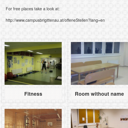
For free places take a look at:
http://www.campusbrigittenau.at/offeneStellen?lang=en
Fitness
Room without name