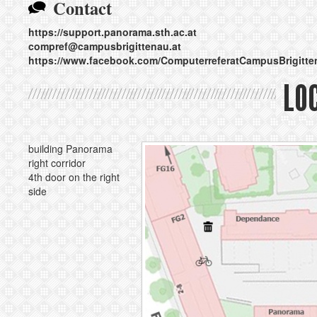
Contact
https://support.panorama.sth.ac.at
compref@
campusbrigittenau.at
https://www.facebook.com/ComputerreferatCampusBrigitte
LO
building Panorama
right corridor
4th door on the right
side