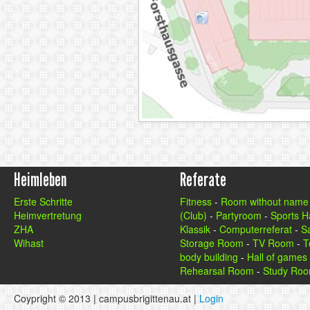
Heimleben
Referate
Erste Schritte
Fitness
-
Room without name
Heimvertretung
(Club)
-
Partyroom
-
Sports Ha
ZHA
Klassik
-
Computerreferat
-
S
Wihast
Storage Room
-
TV Room
-
T
body building
-
Hall of games
Rehearsal Room
-
Study Ro
Coypright © 2013 | campusbrigittenau.at |
Login