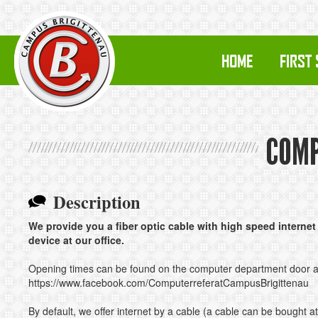
HOME
FIRST
COMP
Description
We provide you a fiber optic cable with high speed internet 
device at our office.
Opening times can be found on the computer department door 
https://www.facebook.com/ComputerreferatCampusBrigittenau
By default, we offer internet by a cable (a cable can be bought at 