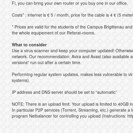
Fi, you can bring your own router or you buy one in our office.
Costs* : internet is € 5 / month, price for the cable is 4 € (5 mete
* Prices are valid for the students of the Campus Brigittenau an
the whole equipement of our Referat-rooms.
What to consider
Use a virus scanner and keep your computer updated! Otherwise
network. Our recommendation: Avira and Avast (also available as 
versions" run out after a certain time.
Performing regular system updates, makes less vulnerable to vi
systems).
IP address and DNS server should be set to “automatic”
NOTE: There is an upload limit. Your upload is limited to 40GB 
In particular P2P services (Torrent, Streaming, etc.) generate a 
program Netbalancer for controlling you upload (Instructions:
ht